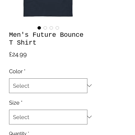
Men's Future Bounce
T Shirt
Price
£24.99
Color
*
Size
*
Quantity
*