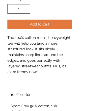
Add to Cart
The 100% cotton men's heavyweight 
tee will help you land a more 
structured look. It sits nicely, 
maintains sharp lines around the 
edges, and goes perfectly with 
layered streetwear outfits. Plus, it's 
extra trendy now! 
 • 100% cotton
 • Sport Grey 90% cotton, 10% 