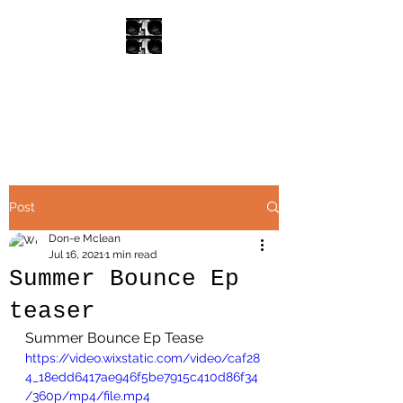
Don-E
Rare Groove /R&B
Post
Don-e Mclean
Jul 16, 2021
1 min read
Summer Bounce Ep
teaser
Summer Bounce Ep Tease
https://video.wixstatic.com/video/caf28
4_18edd6417ae946f5be7915c410d86f34
/360p/mp4/file.mp4