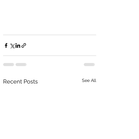
See All
Recent Posts